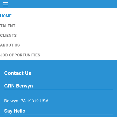
HOME
TALENT
CLIENTS
ABOUT US
JOB OPPORTUNITIES
Contact Us
GRN Berwyn
Berwyn, PA 19312 USA
Say Hello