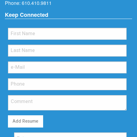
Phone:
610.410.9811
Keep Connected
Add Resume