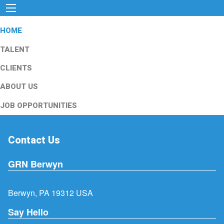
HOME
TALENT
CLIENTS
ABOUT US
JOB OPPORTUNITIES
Contact Us
GRN Berwyn
Berwyn, PA 19312 USA
Say Hello