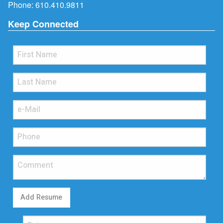
Phone:
610.410.9811
Keep Connected
Add Resume