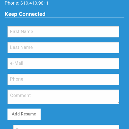
Phone:
610.410.9811
Keep Connected
Add Resume