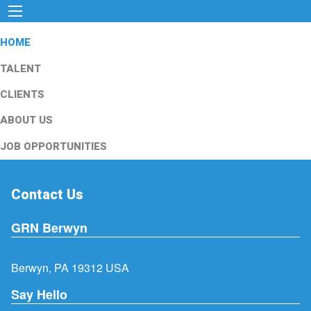
HOME
TALENT
CLIENTS
ABOUT US
JOB OPPORTUNITIES
Contact Us
GRN Berwyn
Berwyn, PA 19312 USA
Say Hello