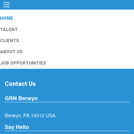
HOME
TALENT
CLIENTS
ABOUT US
JOB OPPORTUNITIES
Contact Us
GRN Berwyn
Berwyn, PA 19312 USA
Say Hello