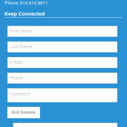
Phone:
610.410.9811
Keep Connected
Add Resume